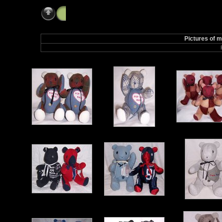
2008 Album
Pictures of 