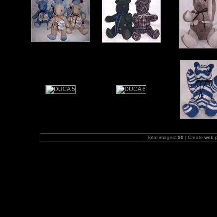
Total images:
90
| Create
web 